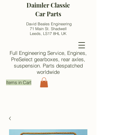
Daimler Classic
Car Parts
David Beales Engineering
71 Main St. Shadwell
Leeds, LS17 8HL UK
Full Engineering Service, Engines,
PreSelect gearboxes, rear axles,
suspension. Parts despatched
worldwide
Items in Cart