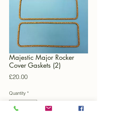
Majestic Major Rocker
Cover Gaskets (2)
Price
£20.00
Quantity
*
Add to Cart