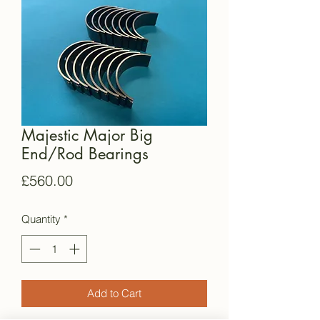
Majestic Major Big
End/Rod Bearings
Price
£560.00
Quantity
*
Add to Cart