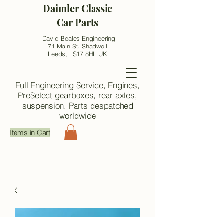
Daimler Classic
Car Parts
David Beales Engineering
71 Main St. Shadwell
Leeds, LS17 8HL UK
Full Engineering Service, Engines,
PreSelect gearboxes, rear axles,
suspension. Parts despatched
worldwide
Items in Cart