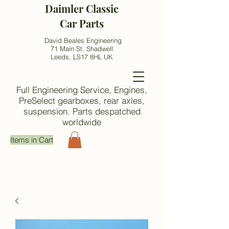
Daimler Classic
Car Parts
David Beales Engineering
71 Main St. Shadwell
Leeds, LS17 8HL UK
Full Engineering Service, Engines,
PreSelect gearboxes, rear axles,
suspension. Parts despatched
worldwide
Items in Cart