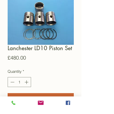
Lanchester LD10 Piston Set
Price
£480.00
Quantity
*
Add to Cart
This is a brand new set of reproduction