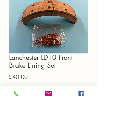
Lanchester LD10 Front
Brake Lining Set
Price
£40.00
Quantity
*
Add to Cart