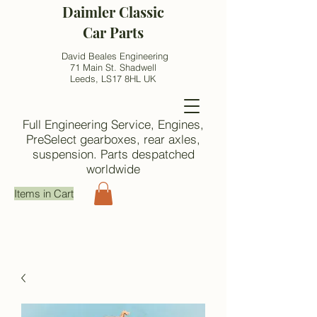
Daimler Classic
Car Parts
David Beales Engineering
71 Main St. Shadwell
Leeds, LS17 8HL UK
Full Engineering Service, Engines,
PreSelect gearboxes, rear axles,
suspension. Parts despatched
worldwide
Items in Cart