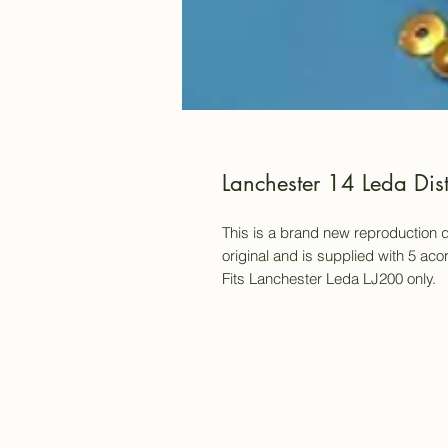
Lanchester 14 Leda Dis
This is a brand new reproduction d
original and is supplied with 5 ac
Fits Lanchester Leda LJ200 only.