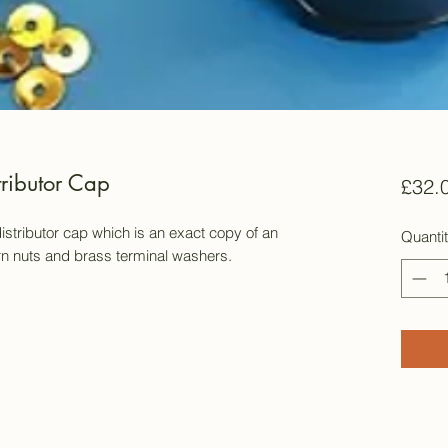
tributor Cap
£32.
istributor cap which is an exact copy of an
Quanti
orn nuts and brass terminal washers.