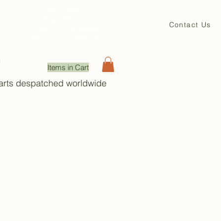
David Beales
Engineering
Contact Us
71 Main St. Shadwell
Leeds, LS17 8HL UK
Items in Cart
Parts despatched worldwide