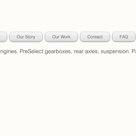
Our Story
Our Work
Contact
FAQ
 Engines, PreSelect gearboxes, rear axles, suspension. 