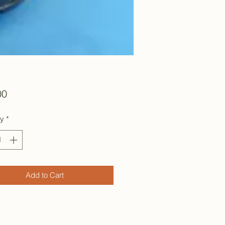
Price
00
ty
*
Add to Cart