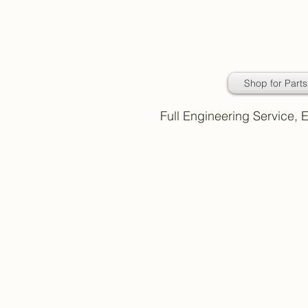
Daimler Classic
Car Parts
Shop for Parts
Full Engineering Service,