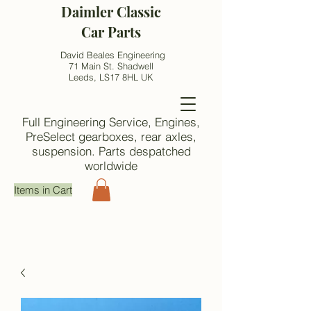
Daimler Classic
Car Parts
David Beales Engineering
71 Main St. Shadwell
Leeds, LS17 8HL UK
Full Engineering Service, Engines,
PreSelect gearboxes, rear axles,
suspension. Parts despatched
worldwide
Items in Cart