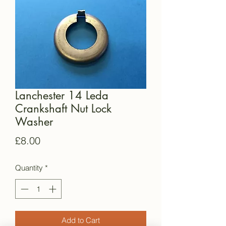
Lanchester 14 Leda
Crankshaft Nut Lock
Washer
Price
£8.00
Quantity
*
Add to Cart