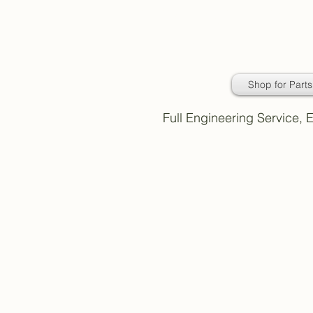
Daimler Classic
Car Parts
Shop for Parts
Full Engineering Service,