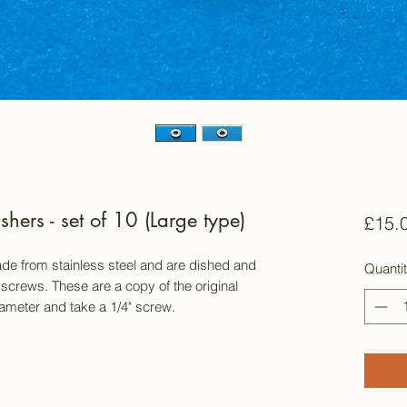
ers - set of 10 (Large type)
£15.
e from stainless steel and are dished and
Quanti
 screws. These are a copy of the original
meter and take a 1/4" screw.