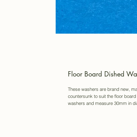
Floor Board Dished Wash
These washers are brand new, mad
countersunk to suit the floor board
washers and measure 30mm in dia