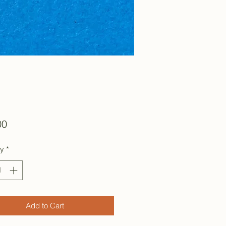
Price
00
ty
*
Add to Cart