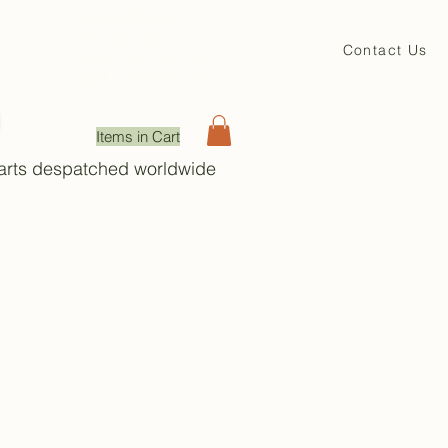
David Beales
Engineering
Contact Us
71 Main St. Shadwell
Leeds, LS17 8HL UK
Items in Cart
Parts despatched worldwide