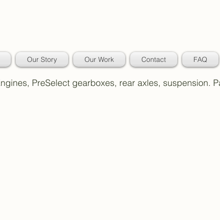
Our Story
Our Work
Contact
FAQ
 Engines, PreSelect gearboxes, rear axles, suspension. 