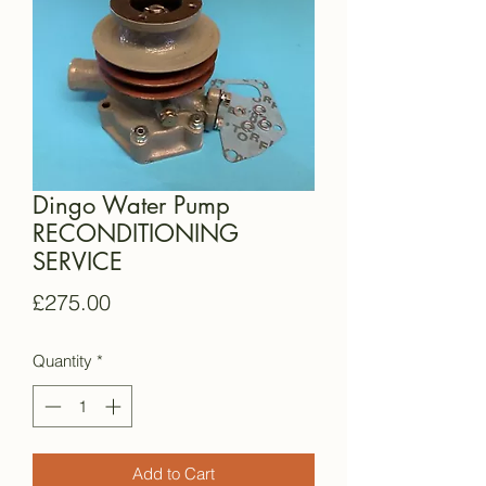
Dingo Water Pump
RECONDITIONING
SERVICE
Price
£275.00
Quantity
*
Add to Cart