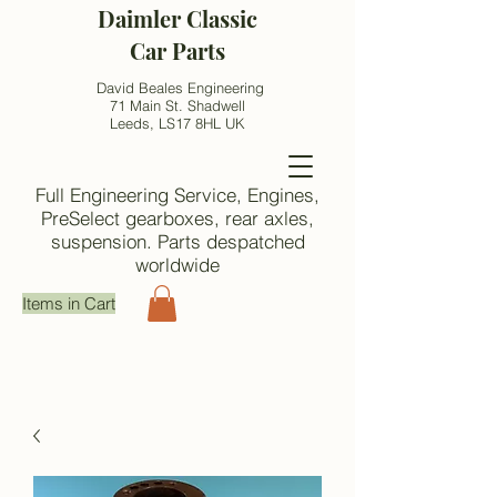
Daimler Classic
Car Parts
David Beales Engineering
71 Main St. Shadwell
Leeds, LS17 8HL UK
Full Engineering Service, Engines,
PreSelect gearboxes, rear axles,
suspension. Parts despatched
worldwide
Items in Cart