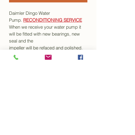
Daimler Dingo Water
Pump.
RECONDITIONING SERVICE
When we receive your water pump it
will be fitted with new bearings, new
seal and the
impeller will be refaced and polished.
We do not make any modifications to
the water pump body and it will be
supplied back to you pre-greased and
in a ready to fit condition along with the
necessary gaskets.
This item is a recondition service only
Your old water pump assembly must
be sent to us for reconditioning. Your
old unit must
in a
clean, undamaged and un-
modified
condition and extremely well