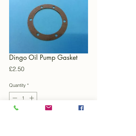
Dingo Oil Pump Gasket
Price
£2.50
Quantity
*
Add to Cart
This is a brand new gasket for the