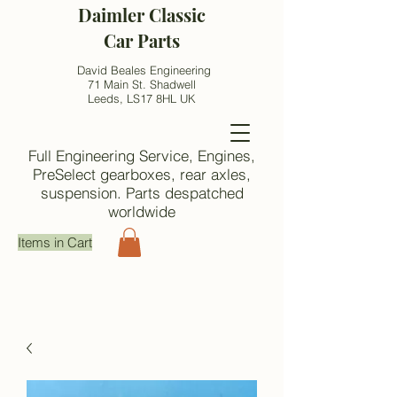
Daimler Classic
Car Parts
David Beales Engineering
71 Main St. Shadwell
Leeds, LS17 8HL UK
Full Engineering Service, Engines,
PreSelect gearboxes, rear axles,
suspension. Parts despatched
worldwide
Items in Cart