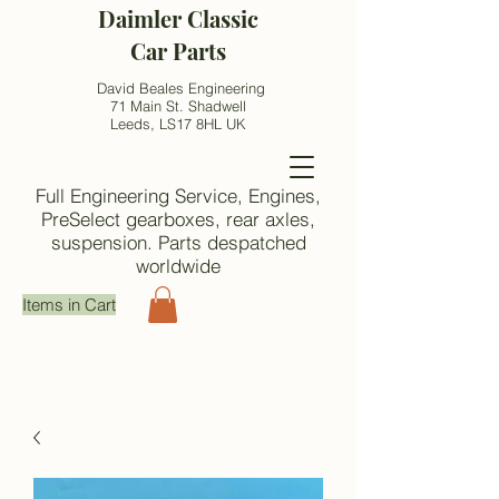
Daimler Classic
Car Parts
David Beales Engineering
71 Main St. Shadwell
Leeds, LS17 8HL UK
Full Engineering Service, Engines,
PreSelect gearboxes, rear axles,
suspension. Parts despatched
worldwide
Items in Cart