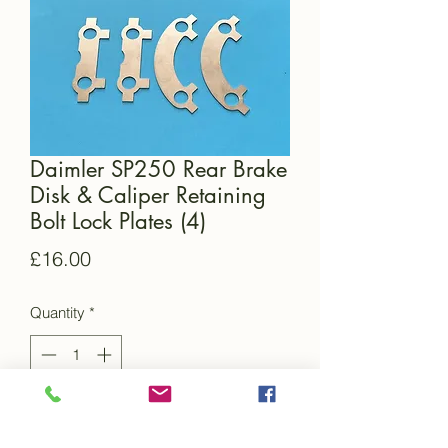
Daimler SP250 Rear Brake
Disk & Caliper Retaining
Bolt Lock Plates (4)
Price
£16.00
Quantity
*
Add to Cart