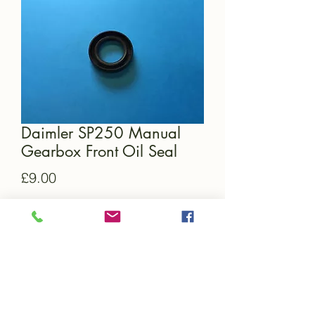
Daimler SP250 Manual
Gearbox Front Oil Seal
Price
£9.00
Quantity
*
Add to Cart