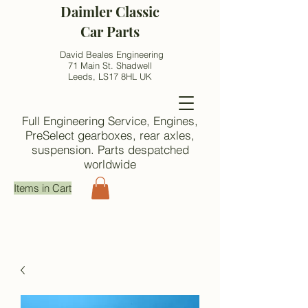
Daimler Classic
Car Parts
David Beales Engineering
71 Main St. Shadwell
Leeds, LS17 8HL UK
Full Engineering Service, Engines,
PreSelect gearboxes, rear axles,
suspension. Parts despatched
worldwide
Items in Cart