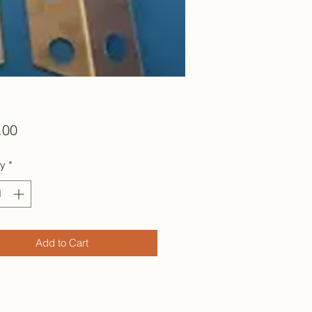
Price
.00
ty
*
Add to Cart