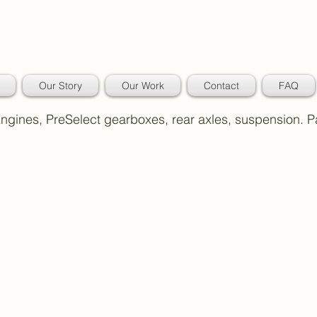
Our Story
Our Work
Contact
FAQ
 Engines, PreSelect gearboxes, rear axles, suspension. 