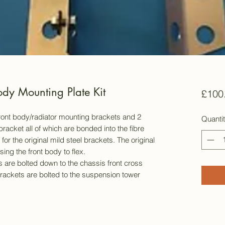
dy Mounting Plate Kit
£100
l front body/radiator mounting brackets and 2
Quanti
bracket all of which are bonded into the fibre
r the original mild steel brackets. The original
ing the front body to flex.
 are bolted down to the chassis front cross
ackets are bolted to the suspension tower