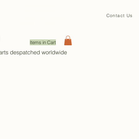
David Beales
Engineering
Contact Us
71 Main St. Shadwell
Leeds, LS17 8HL UK
Items in Cart
Parts despatched worldwide