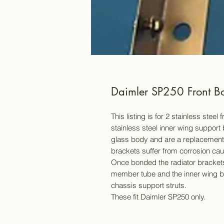
Daimler SP250 Front Bo
This listing is for 2 stainless stee
stainless steel inner wing support 
glass body and are a replacement fo
brackets suffer from corrosion caus
Once bonded the radiator brackets
member tube and the inner wing br
chassis support struts.
These fit Daimler SP250 only.