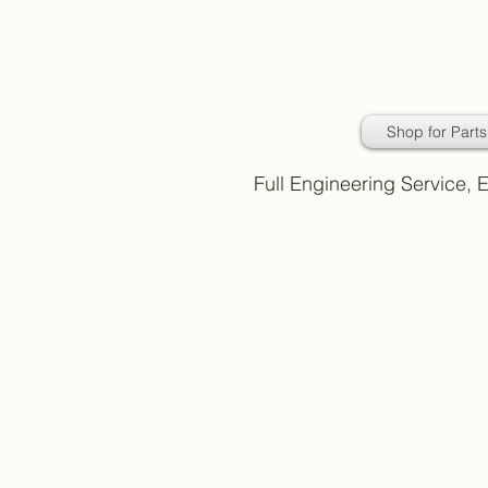
Daimler Classic
Car Parts
Shop for Parts
Full Engineering Service,