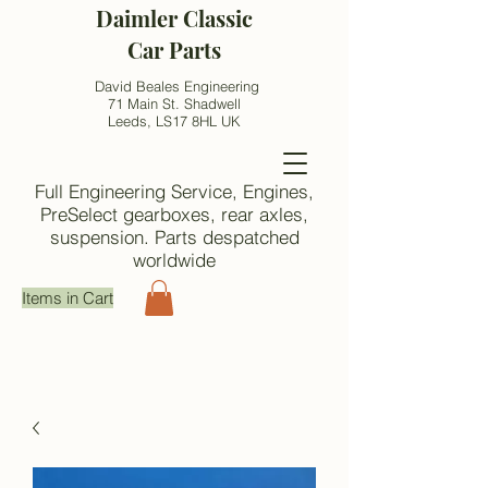
Daimler Classic
Car Parts
David Beales Engineering
71 Main St. Shadwell
Leeds, LS17 8HL UK
Full Engineering Service, Engines,
PreSelect gearboxes, rear axles,
suspension. Parts despatched
worldwide
Items in Cart