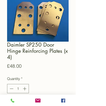
Daimler SP250 Door
Hinge Reinforcing Plates (x
4)
Price
£48.00
Quantity
*
Add to Cart