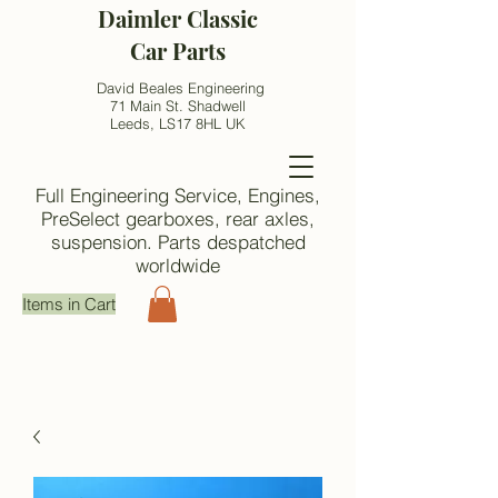
Daimler Classic
Car Parts
David Beales Engineering
71 Main St. Shadwell
Leeds, LS17 8HL UK
Full Engineering Service, Engines,
PreSelect gearboxes, rear axles,
suspension. Parts despatched
worldwide
Items in Cart