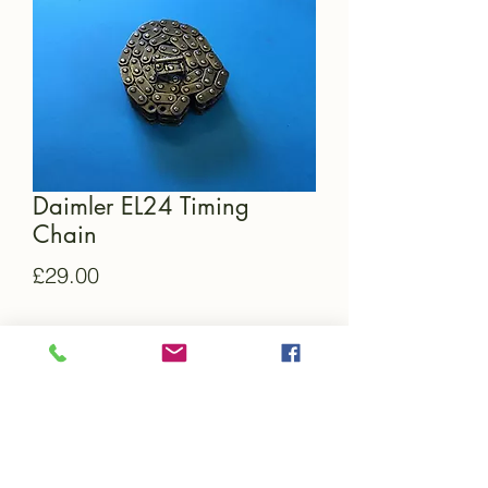
Daimler EL24 Timing
Chain
Price
£29.00
Quantity
*
Add to Cart