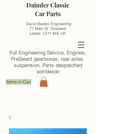
Daimler Classic
Car Parts
David Beales Engineering
71 Main St. Shadwell
Leeds, LS17 8HL UK
Full Engineering Service, Engines,
PreSelect gearboxes, rear axles,
suspension. Parts despatched
worldwide
Items in Cart