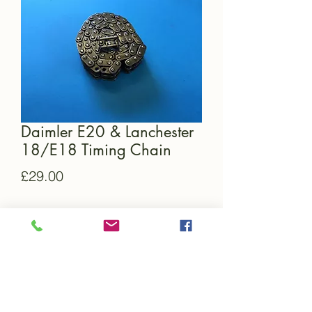
Daimler E20 & Lanchester
18/E18 Timing Chain
Price
£29.00
Quantity
*
Add to Cart