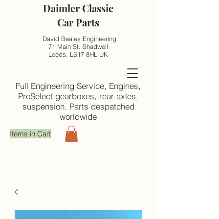
Daimler Classic
Car Parts
David Beales Engineering
71 Main St. Shadwell
Leeds, LS17 8HL UK
Full Engineering Service, Engines,
PreSelect gearboxes, rear axles,
suspension. Parts despatched
worldwide
Items in Cart