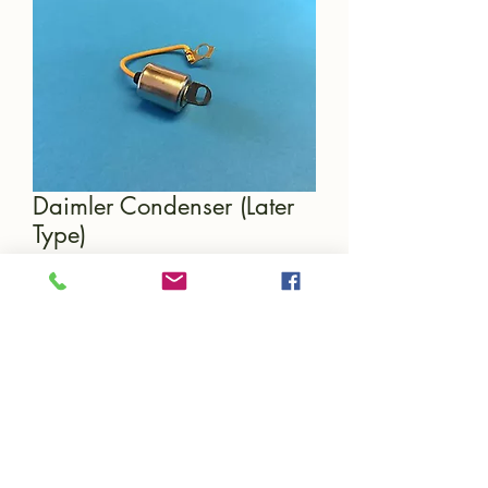
Daimler Condenser (Later
Type)
Price
£12.00
Quantity
*
Add to Cart