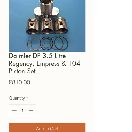
Daimler DF 3.5 Litre
Regency, Empress & 104
Piston Set
Price
£810.00
Quantity
*
Add to Cart