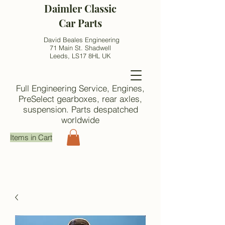
Daimler Classic
Car Parts
David Beales Engineering
71 Main St. Shadwell
Leeds, LS17 8HL UK
Full Engineering Service, Engines,
PreSelect gearboxes, rear axles,
suspension. Parts despatched
worldwide
Items in Cart