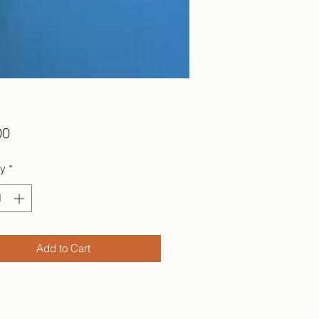
Price
00
ty
*
Add to Cart