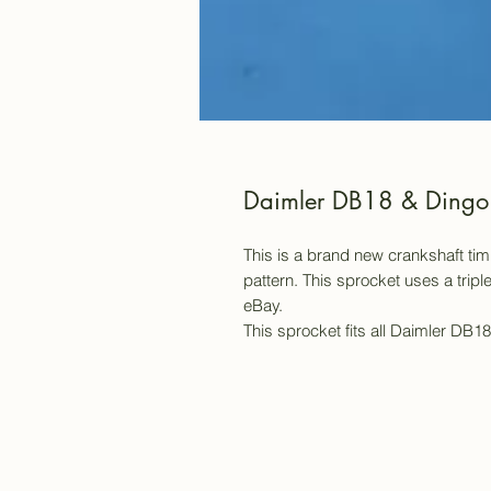
Daimler DB18 & Dingo 
This is a brand new crankshaft ti
pattern. This sprocket uses a trip
eBay.
This sprocket fits all Daimler DB