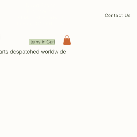
David Beales
Engineering
Contact Us
71 Main St. Shadwell
Leeds, LS17 8HL UK
Items in Cart
Parts despatched worldwide