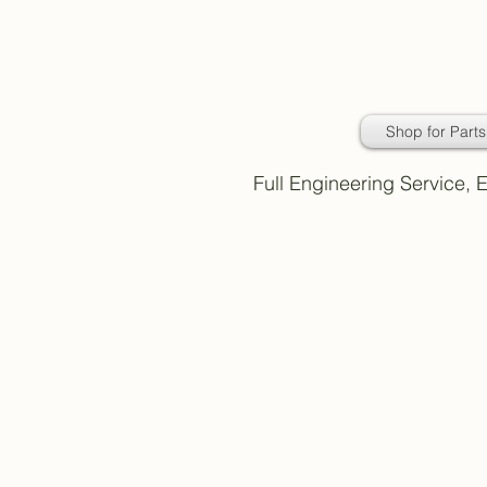
Daimler Classic
Car Parts
Shop for Parts
Full Engineering Service,