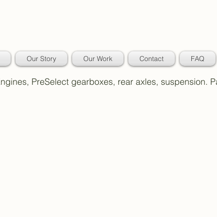
Our Story
Our Work
Contact
FAQ
 Engines, PreSelect gearboxes, rear axles, suspension. 