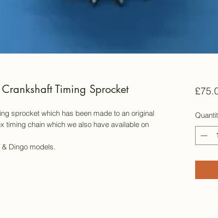
Crankshaft Timing Sprocket
£75.
ming sprocket which has been made to an original
Quanti
lex timing chain which we also have available on
18 & Dingo models.