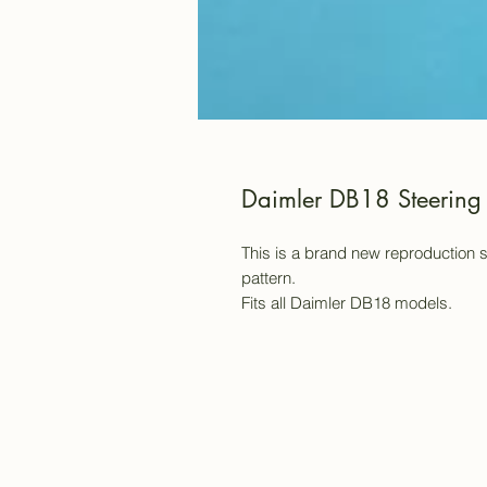
Daimler DB18 Steerin
This is a brand new reproduction 
pattern.
Fits all Daimler DB18 models.