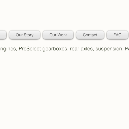
Our Story
Our Work
Contact
FAQ
 Engines, PreSelect gearboxes, rear axles, suspension. 