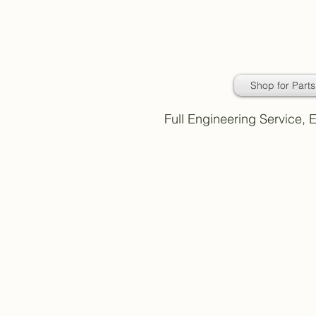
Daimler Classic
Car Parts
Shop for Parts
Full Engineering Service,