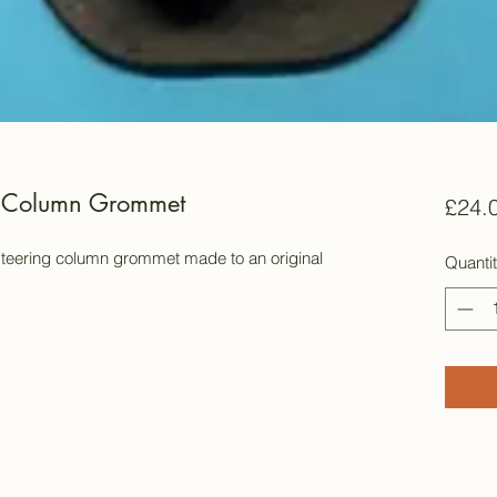
g Column Grommet
£24.
steering column grommet made to an original
Quanti