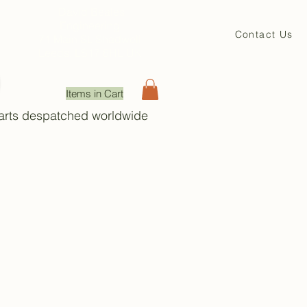
David Beales
Engineering
Contact Us
71 Main St. Shadwell
Leeds, LS17 8HL UK
Items in Cart
Parts despatched worldwide