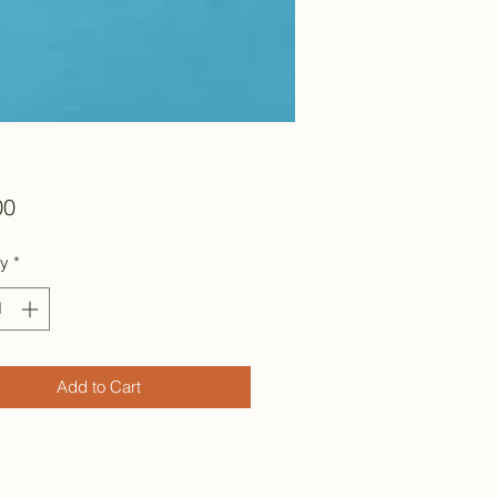
Price
00
ty
*
Add to Cart