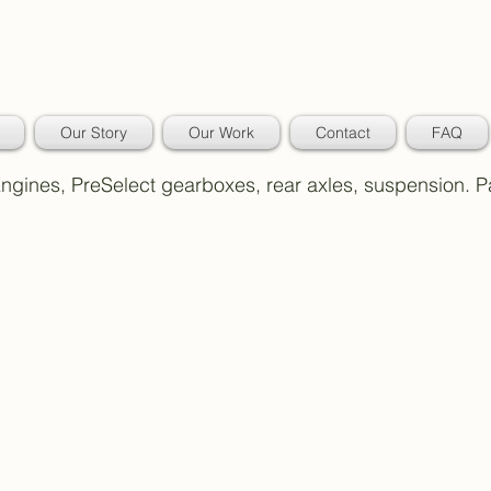
Our Story
Our Work
Contact
FAQ
 Engines, PreSelect gearboxes, rear axles, suspension. 