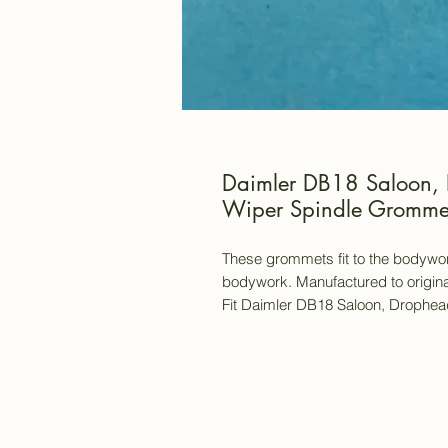
Daimler DB18 Saloon, 
Wiper Spindle Grommet
These grommets fit to the bodywor
bodywork. Manufactured to origina
Fit Daimler DB18 Saloon, Drophead