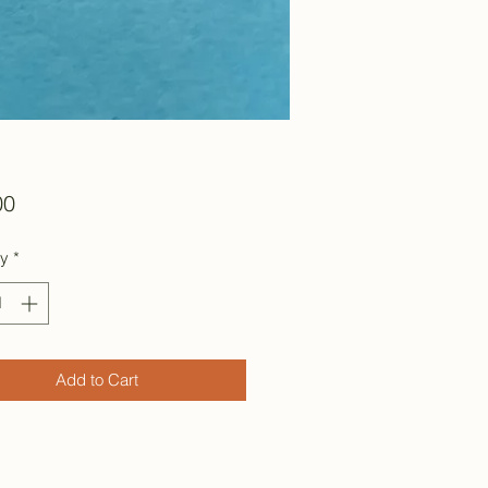
Price
00
ty
*
Add to Cart