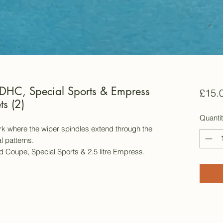
DHC, Special Sports & Empress
£15.
s (2)
Quanti
k where the wiper spindles extend through the
l patterns.
 Coupe, Special Sports & 2.5 litre Empress.