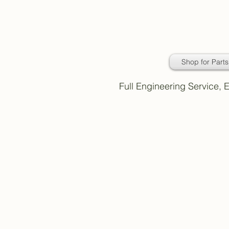
Daimler Classic
Car Parts
Shop for Parts
Full Engineering Service,