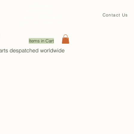
David Beales
Engineering
Contact Us
71 Main St. Shadwell
Leeds, LS17 8HL UK
Items in Cart
Parts despatched worldwide