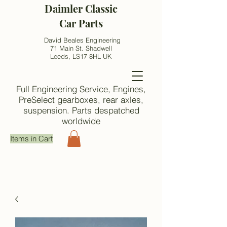
Daimler Classic
Car Parts
David Beales Engineering
71 Main St. Shadwell
Leeds, LS17 8HL UK
Full Engineering Service, Engines,
PreSelect gearboxes, rear axles,
suspension. Parts despatched
worldwide
Items in Cart