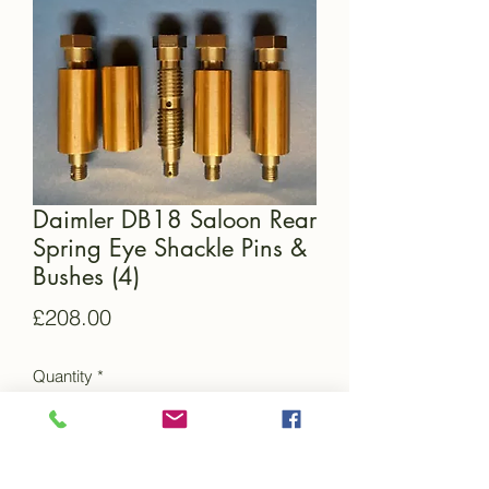
Daimler DB18 Saloon Rear
Spring Eye Shackle Pins &
Bushes (4)
Price
£208.00
Quantity
*