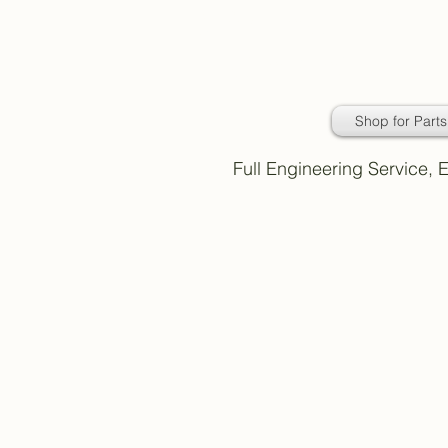
Daimler Classic
Car Parts
Shop for Parts
Full Engineering Service,