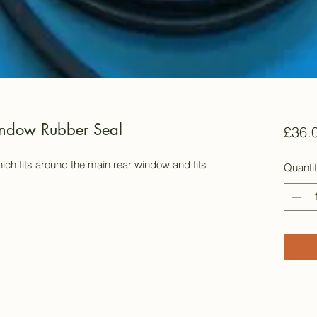
ndow Rubber Seal
£36.
ich fits around the main rear window and fits
Quanti