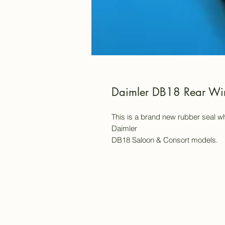
Daimler DB18 Rear Wi
This is a brand new rubber seal wh
Daimler
DB18 Saloon & Consort models.