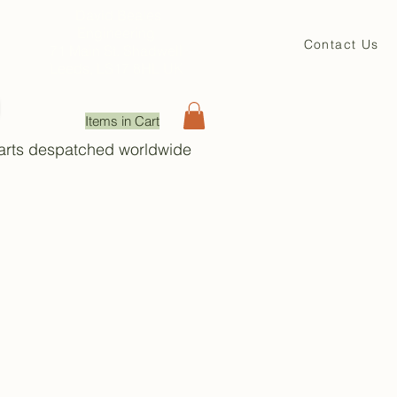
David Beales
Engineering
Contact Us
71 Main St. Shadwell
Leeds, LS17 8HL UK
Items in Cart
Parts despatched worldwide