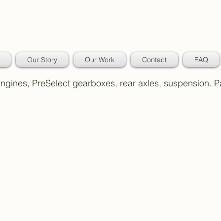
Our Story
Our Work
Contact
FAQ
 Engines, PreSelect gearboxes, rear axles, suspension. 