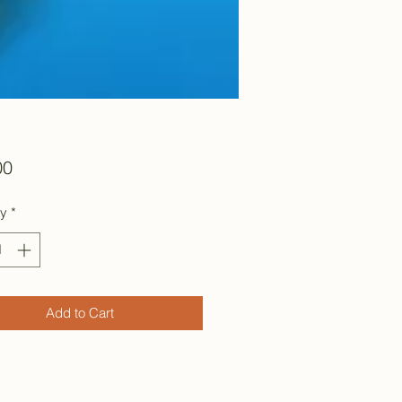
Price
00
ty
*
Add to Cart