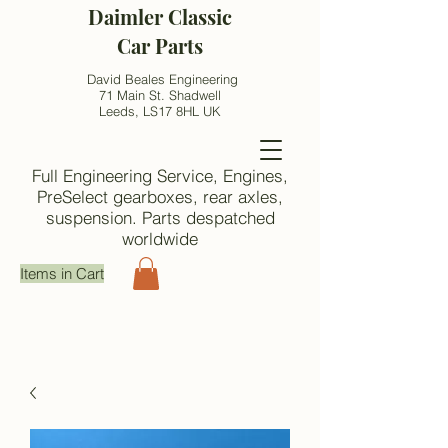
Daimler Classic
Car Parts
David Beales Engineering
71 Main St. Shadwell
Leeds, LS17 8HL UK
Full Engineering Service, Engines,
PreSelect gearboxes, rear axles,
suspension. Parts despatched
worldwide
Items in Cart