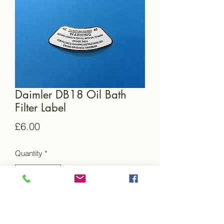
Daimler DB18 Oil Bath
Filter Label
Price
£6.00
Quantity
*
Add to Cart