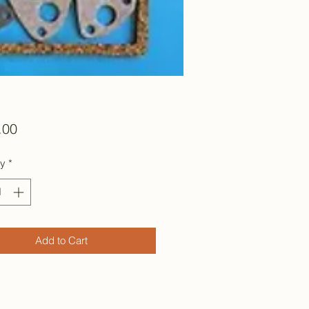
Price
.00
ty
*
Add to Cart