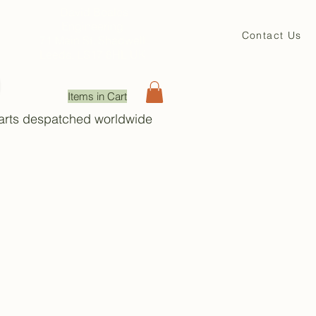
David Beales
Engineering
Contact Us
71 Main St. Shadwell
Leeds, LS17 8HL UK
Items in Cart
Parts despatched worldwide