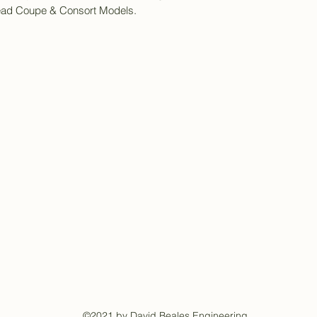
Head Coupe & Consort Models.
©2021 by David Beales Engineering.