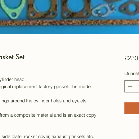
sket Set
£230
Quanti
cylinder head.
iginal replacement factory gasket. It is made
ings around the cylinder holes and eyelets
from a composite material and is an exact copy
, side plate, rocker cover, exhaust gaskets etc.