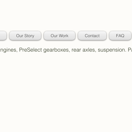
Our Story
Our Work
Contact
FAQ
 Engines, PreSelect gearboxes, rear axles, suspension. 