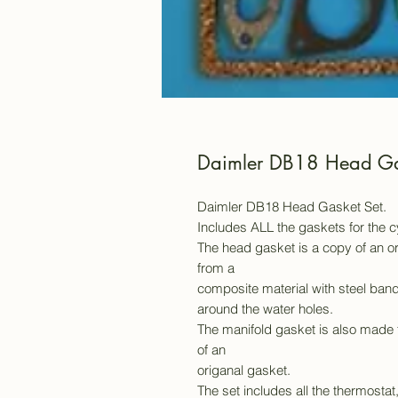
Daimler DB18 Head Ga
Daimler DB18 Head Gasket Set.
Includes ALL the gaskets for the 
The head gasket is a copy of an or
from a
composite material with steel band
around the water holes.
The manifold gasket is also made 
of an
origanal gasket.
The set includes all the thermostat