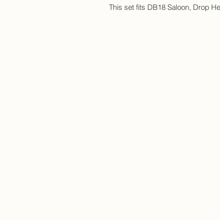
This set fits DB18 Saloon, Drop 