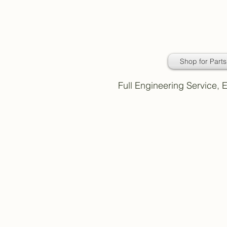
Daimler Classic
Car Parts
Shop for Parts
Full Engineering Service,