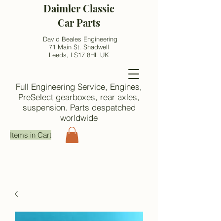
Daimler Classic
Car Parts
David Beales Engineering
71 Main St. Shadwell
Leeds, LS17 8HL UK
Full Engineering Service, Engines,
PreSelect gearboxes, rear axles,
suspension. Parts despatched
worldwide
Items in Cart