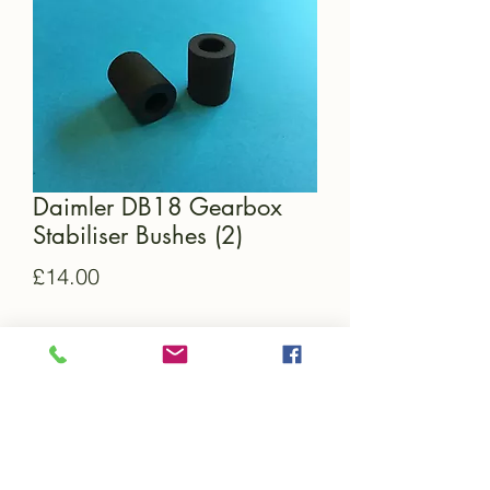
Daimler DB18 Gearbox
Stabiliser Bushes (2)
Price
£14.00
Quantity
*
Add to Cart