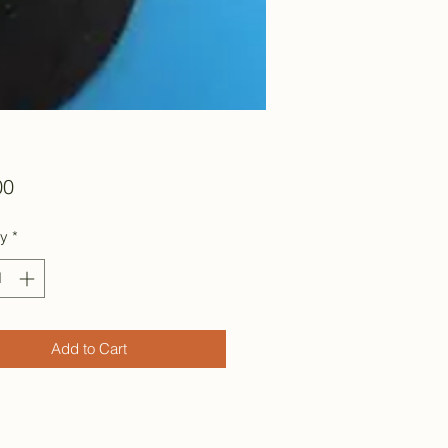
Price
00
ty
*
Add to Cart