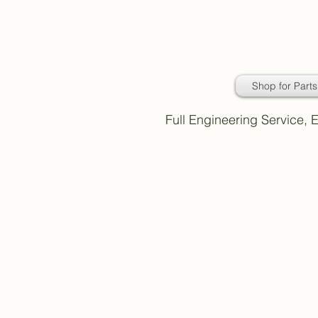
Daimler Classic
Car Parts
Shop for Parts
Full Engineering Service,