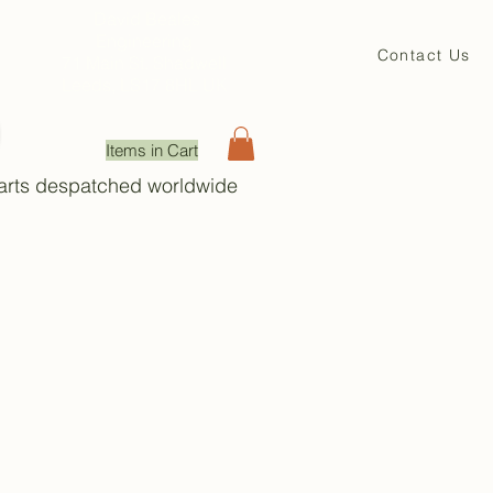
David Beales
Engineering
Contact Us
71 Main St. Shadwell
Leeds, LS17 8HL UK
Items in Cart
Parts despatched worldwide