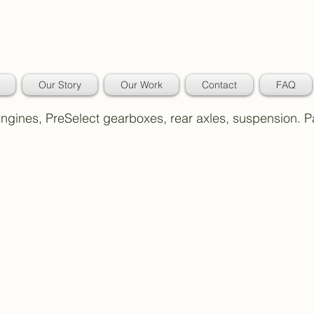
Our Story
Our Work
Contact
FAQ
 Engines, PreSelect gearboxes, rear axles, suspension. 