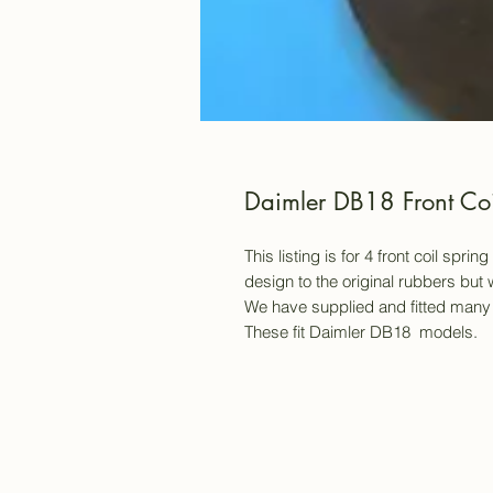
Daimler DB18 Front Coi
This listing is for 4 front coil spr
design to the original rubbers but w
We have supplied and fitted many 
These fit Daimler DB18 models.