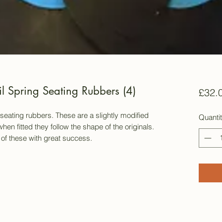
l Spring Seating Rubbers (4)
£32.
ing seating rubbers. These are a slightly modified
Quanti
hen fitted they follow the shape of the originals.
of these with great success.