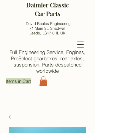
Daimler Classic
Car Parts
David Beales Engineering
71 Main St. Shadwell
Leeds, LS17 8HL UK
Full Engineering Service, Engines,
PreSelect gearboxes, rear axles,
suspension. Parts despatched
worldwide
Items in Cart