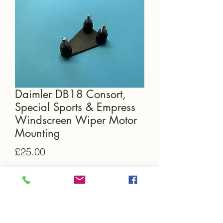
Daimler DB18 Consort,
Special Sports & Empress
Windscreen Wiper Motor
Mounting
Price
£25.00
Quantity
*