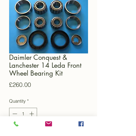
Daimler Conquest &
Lanchester 14 Leda Front
Wheel Bearing Kit
Price
£260.00
Quantity
*
Add to Cart