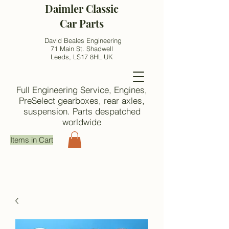
Daimler Classic
Car Parts
David Beales Engineering
71 Main St. Shadwell
Leeds, LS17 8HL UK
Full Engineering Service, Engines,
PreSelect gearboxes, rear axles,
suspension. Parts despatched
worldwide
Items in Cart