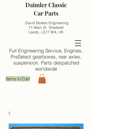
Daimler Classic
Car Parts
David Beales Engineering
71 Main St. Shadwell
Leeds, LS17 8HL UK
Full Engineering Service, Engines,
PreSelect gearboxes, rear axles,
suspension. Parts despatched
worldwide
Items in Cart