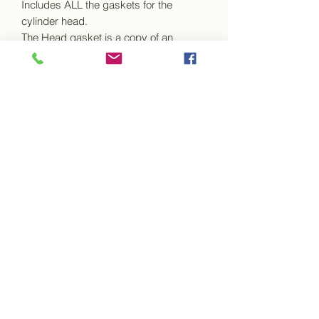
Includes ALL the gaskets for the
cylinder head.
The Head gasket is a copy of an
original factory gasket. It is made from
a composite
material with steel bandings around the
cylinder holes and copper eyelets
around the
water holes.
The manifold gaskets are also made
from a composite material and are an
exact copy of
the origanal gaskets.
The set includes all the thermostat, side
plate, rocker cover, exhaust gaskets
etc.
This set will fit Conquest Century
MK1 only.