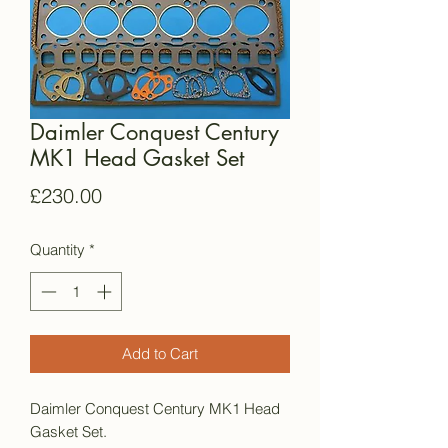
Daimler Conquest Century
MK1 Head Gasket Set
Price
£230.00
Quantity
*
Add to Cart
Daimler Conquest Century MK1 Head
Gasket Set.