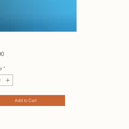
Price
00
ty
*
Add to Cart