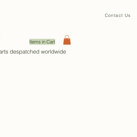
David Beales
Engineering
Contact Us
71 Main St. Shadwell
Leeds, LS17 8HL UK
Items in Cart
Parts despatched worldwide