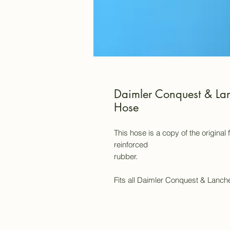
Daimler Conquest & Lan
Hose
This hose is a copy of the original
reinforced
rubber.
Fits all Daimler Conquest & Lanch