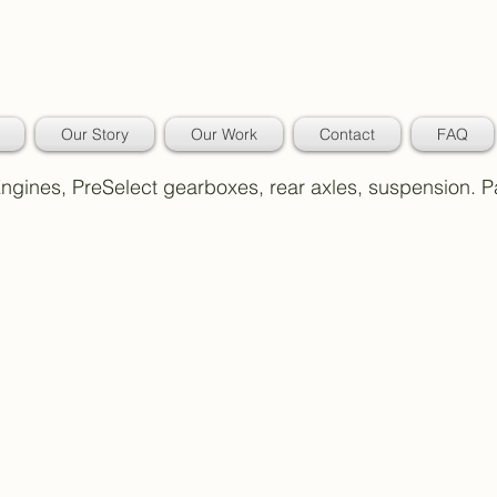
Our Story
Our Work
Contact
FAQ
 Engines, PreSelect gearboxes, rear axles, suspension. 