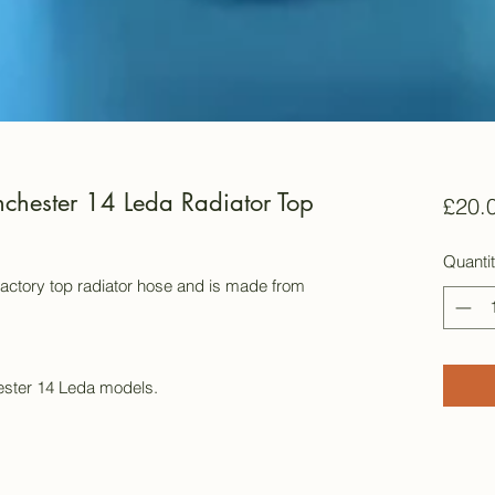
chester 14 Leda Radiator Top
£20.
Quanti
 factory top radiator hose and is made from
ester 14 Leda models.