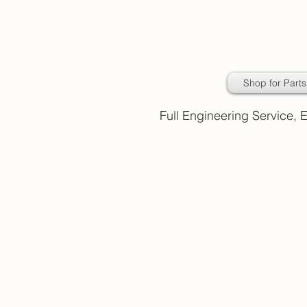
Daimler Classic
Car Parts
Shop for Parts
Full Engineering Service,