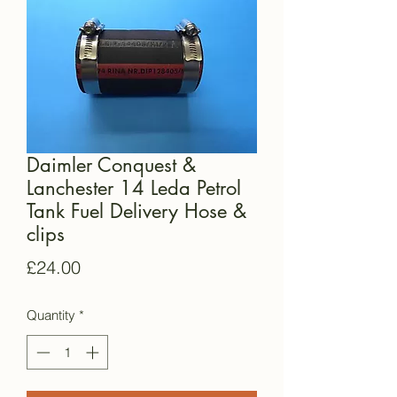
Daimler Conquest &
Lanchester 14 Leda Petrol
Tank Fuel Delivery Hose &
clips
Price
£24.00
Quantity
*