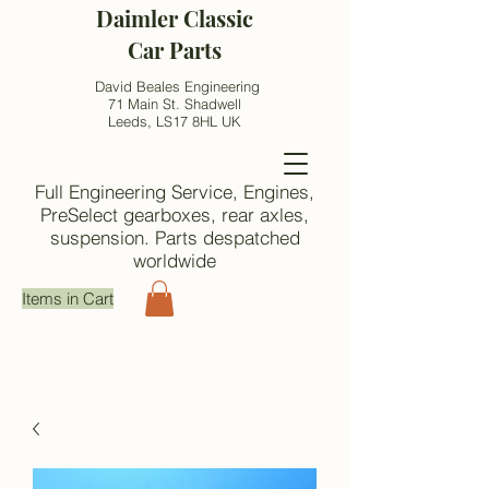
Daimler Classic
Car Parts
David Beales Engineering
71 Main St. Shadwell
Leeds, LS17 8HL UK
Full Engineering Service, Engines,
PreSelect gearboxes, rear axles,
suspension. Parts despatched
worldwide
Items in Cart