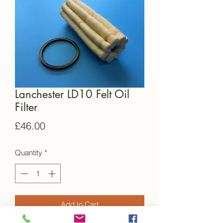
Lanchester LD10 Felt Oil
Filter
Price
£46.00
Quantity
*
Add to Cart