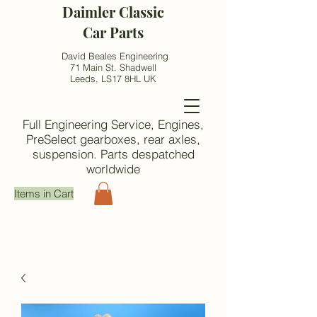
Daimler Classic
Car Parts
David Beales Engineering
71 Main St. Shadwell
Leeds, LS17 8HL UK
Full Engineering Service, Engines,
PreSelect gearboxes, rear axles,
suspension. Parts despatched
worldwide
Items in Cart