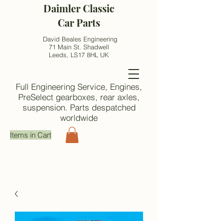
Daimler Classic
Car Parts
David Beales Engineering
71 Main St. Shadwell
Leeds, LS17 8HL UK
Full Engineering Service, Engines,
PreSelect gearboxes, rear axles,
suspension. Parts despatched
worldwide
Items in Cart