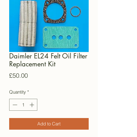
Daimler EL24 Felt Oil Filter
Replacement Kit
Price
£50.00
Quantity
*
Add to Cart